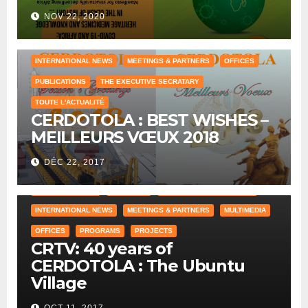
NOV 22, 2020
COUNTRY OFFICE
HUMAN RESOURCES
INTERNATIONAL NEWS
MEETINGS & PARTNERS
OFFICES
PUBLICATIONS
THE EXECUTIVE SECRATARY
TOUTE L'ACTUALITÉ
CERDOTOLA : BEST WISHES –
MEILLEURS VŒUX 2018
DÉC 22, 2017
COUNTRY OFFICE
CRAWLING
HISTORICAL REFERENCES
INTERNATIONAL NEWS
MEETINGS & PARTNERS
MULTIMEDIA
OFFICES
PROGRAMS
PROJECTS
CRTV: 40 years of
CERDOTOLA : The Ubuntu
Village
OCT 11, 2017