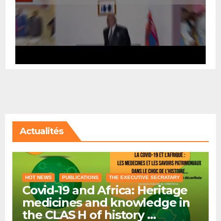
Actualités
HOT NEWS
PUBLICATIONS
THE EXECUTIVE SECRATARY
Covid-19 and Africa: Heritage
medicines and knowledge in
the CLAS H of history …