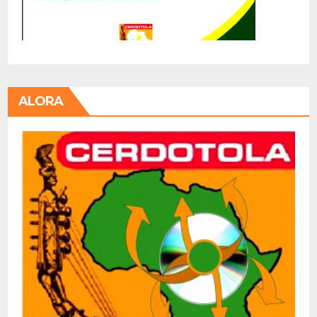
ALORA