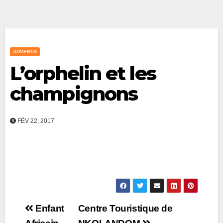
ADVERTS
L’orphelin et les
champignons
FÉV 22, 2017
Post
Enfant
Centre Touristique de