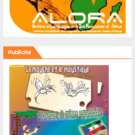
Publicité