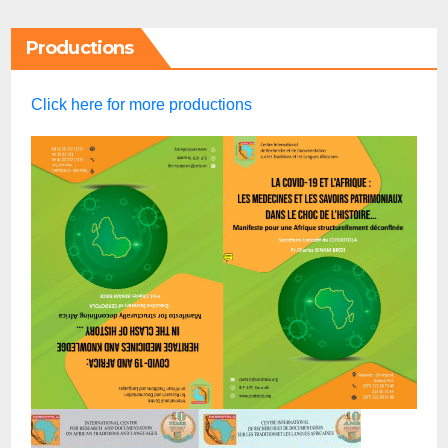
Productions
Click here for more productions