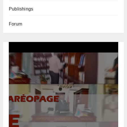
Publishings
Forum