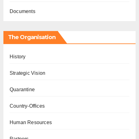
Documents
The Organisation
History
Strategic Vision
Quarantine
Country-Offices
Human Resources
Partners