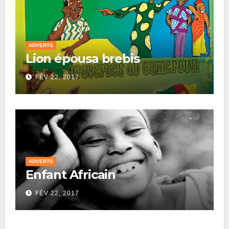
ADVERTS
Lion épousa brebis
FÉV 22, 2017
ADVERTS
Enfant Africain
FÉV 22, 2017