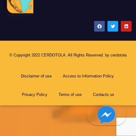
CERDOTOLA
© Copyright 2022 CERDOTOLA. All Rights Reserved. by
cerdotola
Disclaimer of use
Access to Information Policy
Privacy Policy
Terms of use
Contacts us