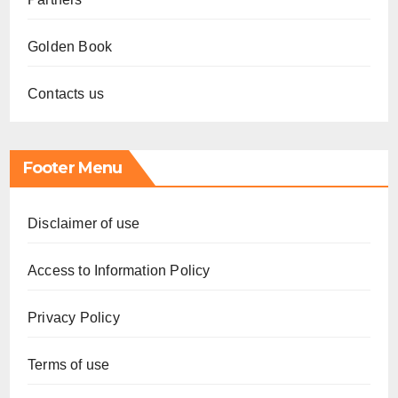
Golden Book
Contacts us
Footer Menu
Disclaimer of use
Access to Information Policy
Privacy Policy
Terms of use