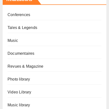
Conferences
Tales & Legends
Music
Documentaires
Revues & Magazine
Photo library
Video Library
Music library