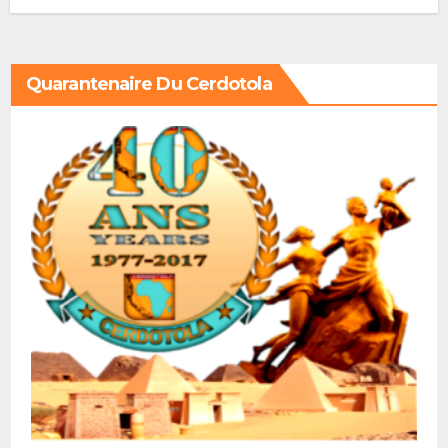
Quarantenaire Du Cerdotola