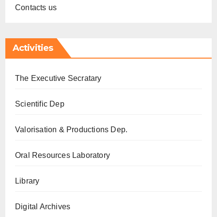
Contacts us
Activities
The Executive Secratary
Scientific Dep
Valorisation & Productions Dep.
Oral Resources Laboratory
Library
Digital Archives