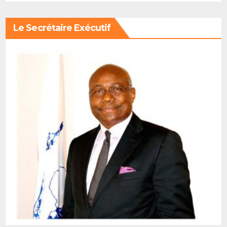
Le Secrétaire Exécutif