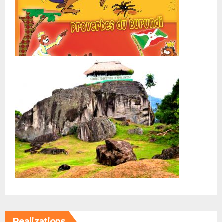
Realizations