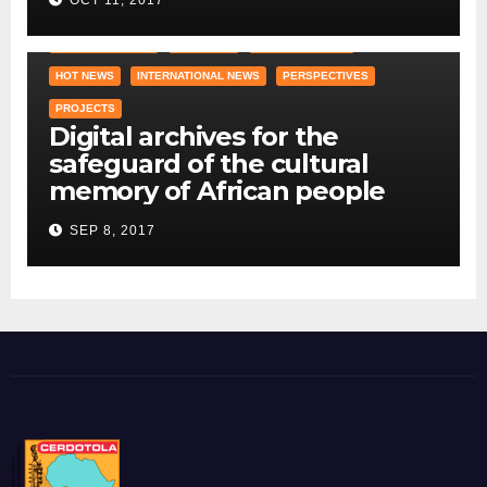
COUNTRY OFFICE
CRAWLING
DID YOU KNOW ?
HOT NEWS
INTERNATIONAL NEWS
PERSPECTIVES
PROJECTS
Digital archives for the
safeguard of the cultural
memory of African people
SEP 8, 2017