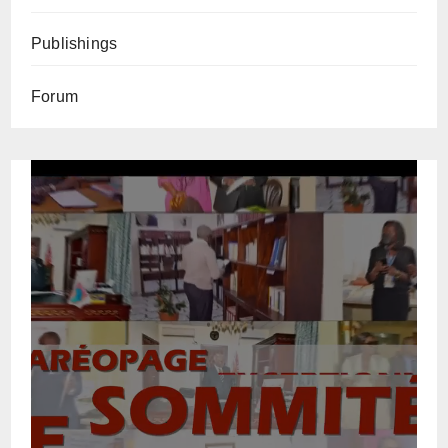
Publishings
Forum