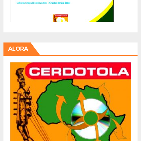
ALORA