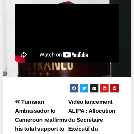
Post
Tunisian
Vidéo lancement
navigation
Ambassador to
ALIPA : Allocution
Cameroon reaffirms
du Secrétaire
his total support to
Exécutif du