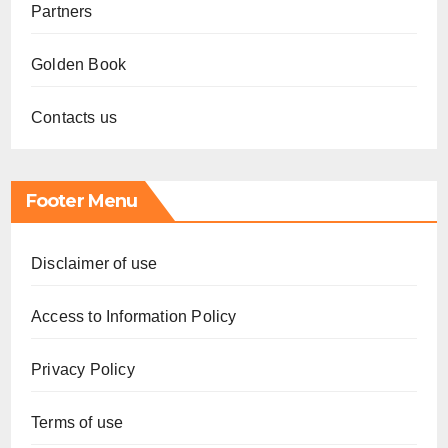
Partners
Golden Book
Contacts us
Footer Menu
Disclaimer of use
Access to Information Policy
Privacy Policy
Terms of use