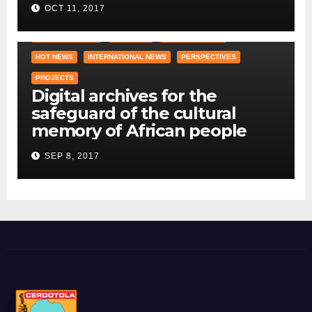
OCT 11, 2017
COUNTRY OFFICE
CRAWLING
DID YOU KNOW ?
HOT NEWS
INTERNATIONAL NEWS
PERSPECTIVES
PROJECTS
Digital archives for the
safeguard of the cultural
memory of African people
SEP 8, 2017