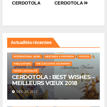
CERDOTOLA
CERDOTOLA
Actualités récentes
COUNTRY OFFICE
HUMAN RESOURCES
INTERNATIONAL NEWS
MEETINGS & PARTNERS
OFFICES
PUBLICATIONS
THE EXECUTIVE SECRATARY
TOUTE L'ACTUALITÉ
CERDOTOLA : BEST WISHES –
MEILLEURS VŒUX 2018
DÉC 22, 2017
COUNTRY OFFICE
CRAWLING
HISTORICAL REFERENCES