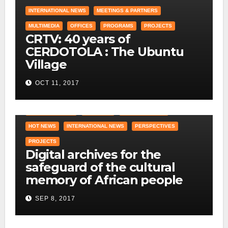
INTERNATIONAL NEWS
MEETINGS & PARTNERS
MULTIMEDIA
OFFICES
PROGRAMS
PROJECTS
CRTV: 40 years of
CERDOTOLA : The Ubuntu
Village
OCT 11, 2017
COUNTRY OFFICE
CRAWLING
DID YOU KNOW ?
HOT NEWS
INTERNATIONAL NEWS
PERSPECTIVES
PROJECTS
Digital archives for the
safeguard of the cultural
memory of African people
SEP 8, 2017