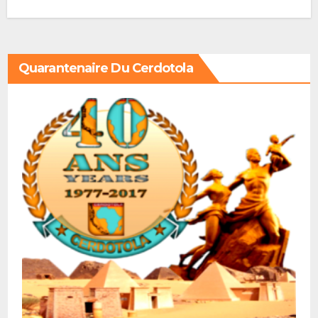
Quarantenaire Du Cerdotola