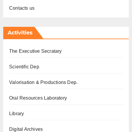
Contacts us
Activities
The Executive Secratary
Scientific Dep
Valorisation & Productions Dep.
Oral Resources Laboratory
Library
Digital Archives