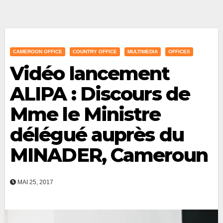
CAMEROON OFFICE
COUNTRY OFFICE
MULTIMEDIA
OFFICES
Vidéo lancement
ALIPA : Discours de
Mme le Ministre
délégué auprès du
MINADER, Cameroun
MAI 25, 2017