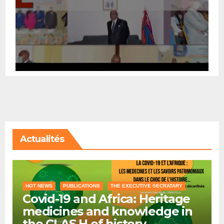
Actualités
HOT NEWS
PUBLICATIONS
THE EXECUTIVE SECRATARY
Covid-19 and Africa: Heritage
medicines and knowledge in
the CLAS H of history …