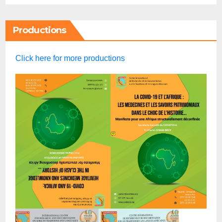
Productions
Click here for more productions