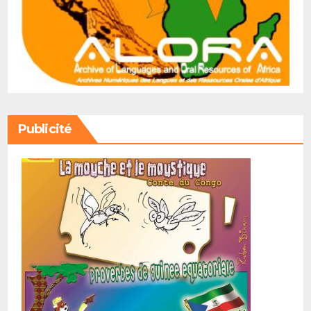
Publicité