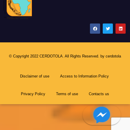
CERDOTOLA
© Copyright 2022 CERDOTOLA. All Rights Reserved. by
cerdotola
Disclaimer of use
Access to Information Policy
Privacy Policy
Terms of use
Contacts us