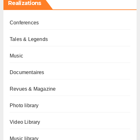
Realizations
Conferences
Tales & Legends
Music
Documentaires
Revues & Magazine
Photo library
Video Library
Music library