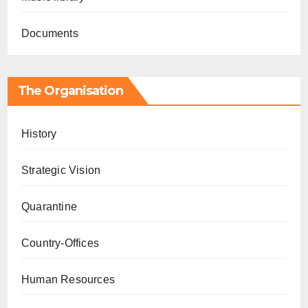
Documents
The Organisation
History
Strategic Vision
Quarantine
Country-Offices
Human Resources