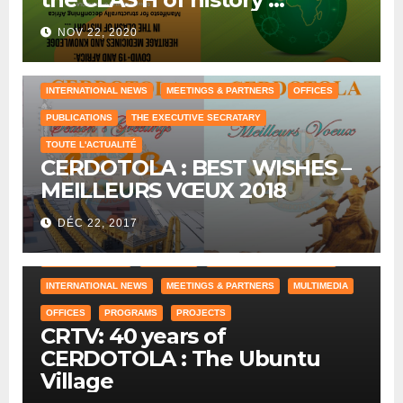
NOV 22, 2020
COUNTRY OFFICE
HUMAN RESOURCES
INTERNATIONAL NEWS
MEETINGS & PARTNERS
OFFICES
PUBLICATIONS
THE EXECUTIVE SECRATARY
TOUTE L'ACTUALITÉ
CERDOTOLA : BEST WISHES –
MEILLEURS VŒUX 2018
DÉC 22, 2017
COUNTRY OFFICE
CRAWLING
HISTORICAL REFERENCES
INTERNATIONAL NEWS
MEETINGS & PARTNERS
MULTIMEDIA
OFFICES
PROGRAMS
PROJECTS
CRTV: 40 years of
CERDOTOLA : The Ubuntu
Village