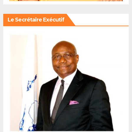
Le Secrétaire Exécutif